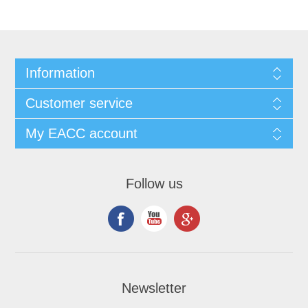
Information
Customer service
My EACC account
Follow us
Newsletter