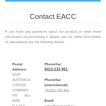
Contact EACC
If you have any questions about our product or need more
information on purchasing it, please use our online form below
or alternatively use the following details:
Postal
Phone/fax:
0412 233 451
Address:
EAST
AUSTRALIA
Phone/fax
COFFEE
(international):
COMPANY
+61412 233 451
P.O. Box
6685
Email:
G.C.M.C.
sales@eacc.com.au