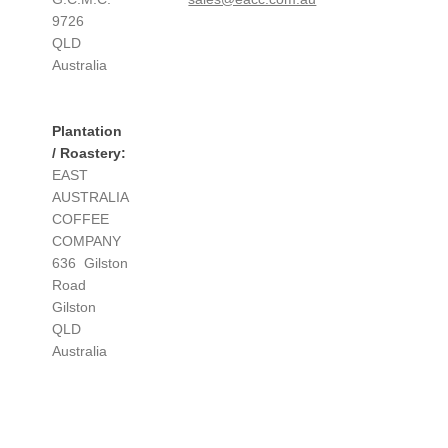
9726
QLD
Australia
Plantation
/ Roastery:
EAST
AUSTRALIA
COFFEE
COMPANY
636 Gilston
Road
Gilston
QLD
Australia