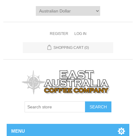
REGISTER
LOG IN
SHOPPING CART
(0)
MENU