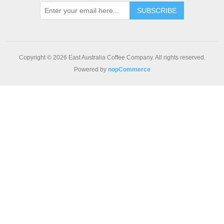
Copyright © 2026 East Australia Coffee Company. All rights reserved.
Powered by
nopCommerce